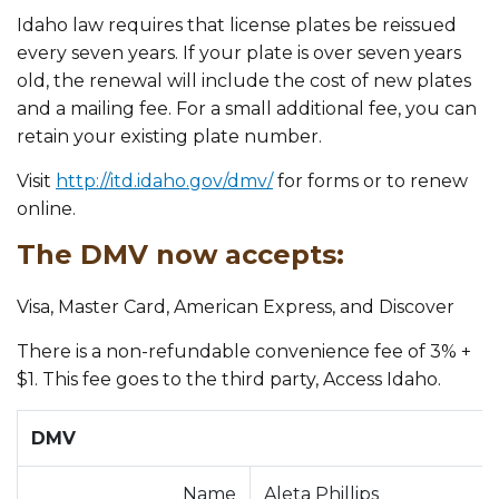
Idaho law requires that license plates be reissued
every seven years. If your plate is over seven years
old, the renewal will include the cost of new plates
and a mailing fee. For a small additional fee, you can
retain your existing plate number.
Visit
http://itd.idaho.gov/dmv/
for forms or to renew
online.
The DMV now accepts:
Visa, Master Card, American Express, and Discover
There is a non-refundable convenience fee of 3% +
$1. This fee goes to the third party, Access Idaho.
DMV
Name
Aleta Phillips