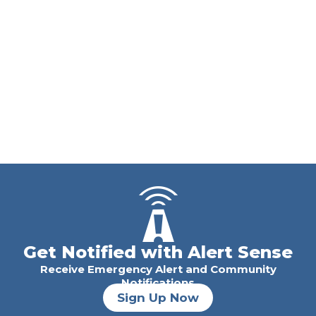
Get Notified with Alert Sense
Receive Emergency Alert and Community
Notifications
Sign Up Now