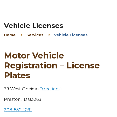
Vehicle Licenses
Home
Services
Vehicle Licenses
Motor Vehicle
Registration – License
Plates
39 West Oneida (
Directions
)
Preston, ID 83263
208-852-1091