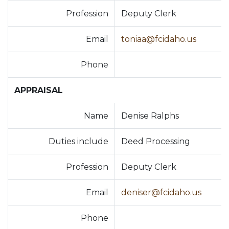
Profession
Deputy Clerk
Email
toniaa@fcidaho.us
Phone
APPRAISAL
Name
Denise Ralphs
Duties include
Deed Processing
Profession
Deputy Clerk
Email
deniser@fcidaho.us
Phone