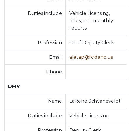
Duties include
Vehicle Licensing,
titles, and monthly
reports
Profession
Chief Deputy Clerk
Email
aletap@fcidaho.us
Phone
DMV
Name
LaRene Schvaneveldt
Duties include
Vehicle Licensing
Profession
Deputy Clerk