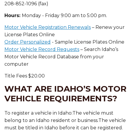
208-852-1096 (fax)
Hours:
Monday - Friday 9:00 am to 5:00 pm.
Motor Vehicle Registration Renewals
– Renew your
License Plates Online
Order Personalized
- Sample License Plates Online
Motor Vehicle Record Requests
– Search Idaho’s
Motor Vehicle Record Database from your
computer
Title Fees $20.00
WHAT ARE IDAHO’S MOTOR
VEHICLE REQUIREMENTS?
To register a vehicle in Idaho:The vehicle must
belong to an Idaho resident or business.The vehicle
must be titled in Idaho before it can be registered.