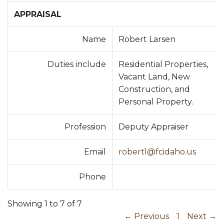
APPRAISAL
Name
Robert Larsen
Duties include
Residential Properties,
Vacant Land, New
Construction, and
Personal Property.
Profession
Deputy Appraiser
Email
robertl@fcidaho.us
Phone
Showing 1 to 7 of 7
← Previous
1
Next →