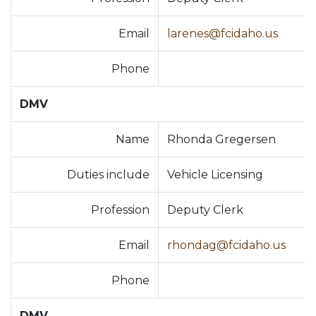
Email
larenes@fcidaho.us
Phone
DMV
Name
Rhonda Gregersen
Duties include
Vehicle Licensing
Profession
Deputy Clerk
Email
rhondag@fcidaho.us
Phone
DMV