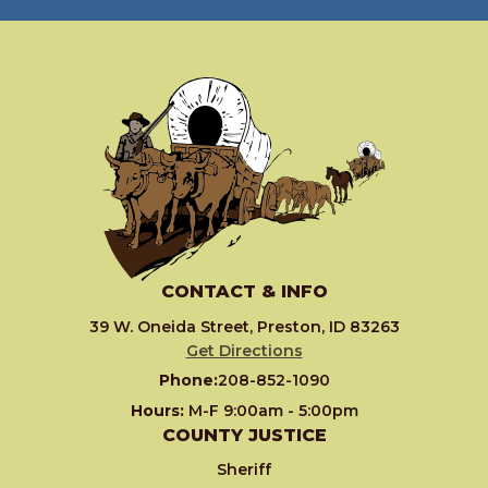
CONTACT & INFO
39 W. Oneida Street, Preston, ID 83263
Get Directions
Phone:
208-852-1090
Hours:
M-F 9:00am - 5:00pm
COUNTY JUSTICE
Sheriff