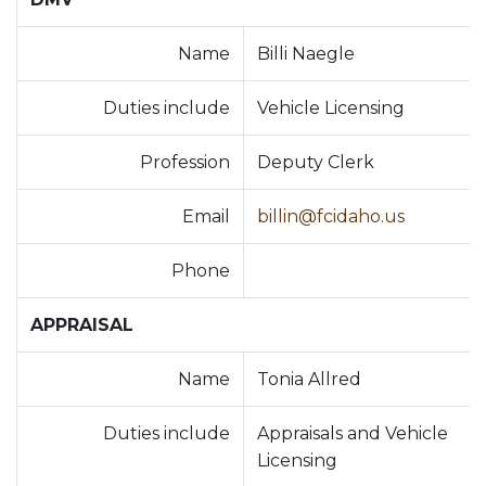
Name
Billi Naegle
Duties include
Vehicle Licensing
Profession
Deputy Clerk
Email
billin@fcidaho.us
Phone
APPRAISAL
Name
Tonia Allred
Duties include
Appraisals and Vehicle
Licensing