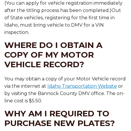
(You can apply for vehicle registration immediately
after the titling process has been completed.)Out
of State vehicles, registering for the first time in
Idaho, must bring vehicle to DMV for a VIN
inspection.
WHERE DO I OBTAIN A
COPY OF MY MOTOR
VEHICLE RECORD?
You may obtain a copy of your Motor Vehicle record
via the internet at
Idaho Transportation Website
or
by visiting the Bannock County DMV office. The on-
line cost is $5.50.
WHY AM I REQUIRED TO
PURCHASE NEW PLATES?