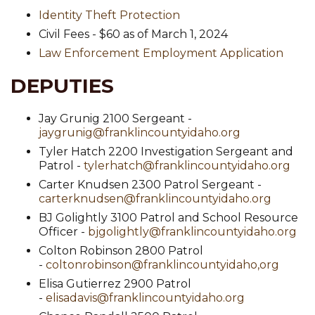
Identity Theft Protection
Civil Fees - $60 as of March 1, 2024
Law Enforcement Employment Application
DEPUTIES
Jay Grunig 2100 Sergeant -
jaygrunig@franklincountyidaho.org
Tyler Hatch 2200 Investigation Sergeant and
Patrol -
tylerhatch@franklincountyidaho.org
Carter Knudsen 2300 Patrol Sergeant -
carterknudsen@franklincountyidaho.org
BJ Golightly 3100 Patrol and School Resource
Officer -
bjgolightly@franklincountyidaho.org
Colton Robinson 2800 Patrol
-
coltonrobinson@franklincountyidaho,org
Elisa Gutierrez 2900 Patrol
-
elisadavis@franklincountyidaho.org