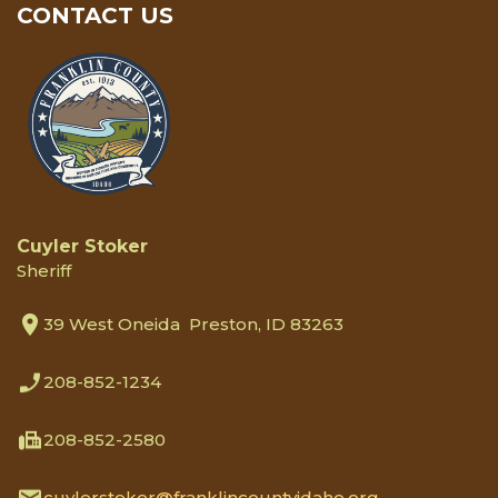
CONTACT US
Cuyler Stoker
Sheriff
39 West Oneida Preston, ID 83263
208-852-1234
208-852-2580
cuylerstoker@franklincountyidaho.org