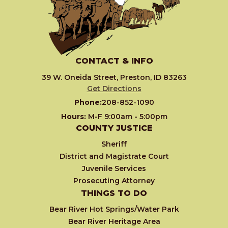
CONTACT & INFO
39 W. Oneida Street, Preston, ID 83263
Get Directions
Phone:
208-852-1090
Hours:
M-F 9:00am - 5:00pm
COUNTY JUSTICE
Sheriff
District and Magistrate Court
Juvenile Services
Prosecuting Attorney
THINGS TO DO
Bear River Hot Springs/Water Park
Bear River Heritage Area