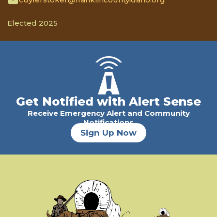
Elected 2025
Get Notified with Alert Sense
Receive Emergency Alert and Community
Notifications
Sign Up Now