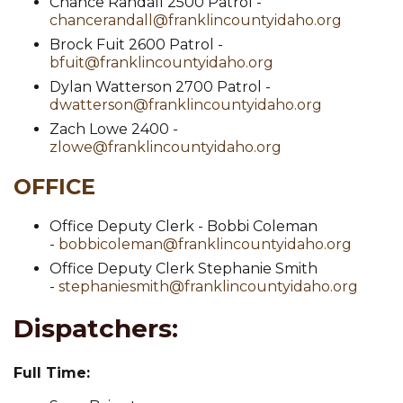
Chance Randall 2500 Patrol -
chancerandall@franklincountyidaho.org
Brock Fuit 2600 Patrol -
bfuit@franklincountyidaho.org
Dylan Watterson 2700 Patrol -
dwatterson@franklincountyidaho.org
Zach Lowe 2400 -
zlowe@franklincountyidaho.org
OFFICE
Office Deputy Clerk - Bobbi Coleman
-
bobbicoleman@franklincountyidaho.org
Office Deputy Clerk Stephanie Smith
-
stephaniesmith@franklincountyidaho.org
Dispatchers:
Full Time: