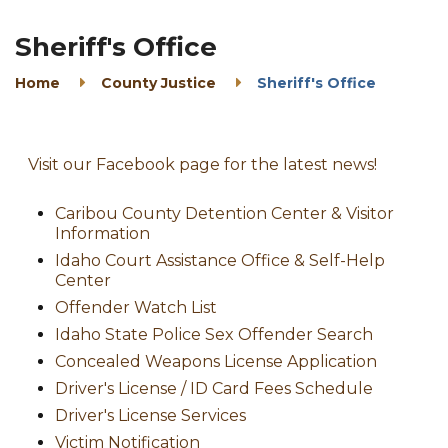
Sheriff's Office
Home
County Justice
Sheriff's Office
Visit our Facebook page for the latest news!
Caribou County Detention Center & Visitor
Information
Idaho Court Assistance Office & Self-Help
Center
Offender Watch List
Idaho State Police Sex Offender Search
Concealed Weapons License Application
Driver's License / ID Card Fees Schedule
Driver's License Services
Victim Notification