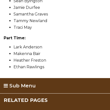
Sean Byington
Jamie Durfee
Samantha Graves
Tammy Newland
Traci May
Part Time:
Lark Anderson
Makenna Bair
Heather Freston
Ethan Rawlings
Sub Menu
RELATED PAGES