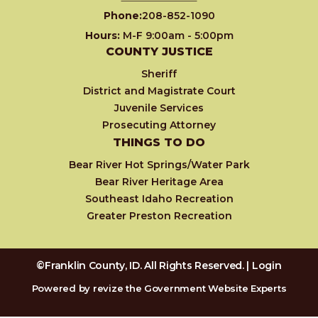
Phone:
208-852-1090
Hours:
M-F 9:00am - 5:00pm
COUNTY JUSTICE
Sheriff
District and Magistrate Court
Juvenile Services
Prosecuting Attorney
THINGS TO DO
Bear River Hot Springs/Water Park
Bear River Heritage Area
Southeast Idaho Recreation
Greater Preston Recreation
©Franklin County, ID. All Rights Reserved. |
Login
Powered by
revize
the Government Website Experts