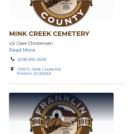
MINK CREEK CEMETERY
c/o Clare Christensen
Read More
(208) 852-2638
7057 E. Mink Creek Rd,
Preston, ID 83263