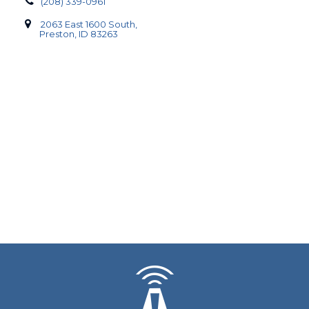
(208) 339-0961
2063 East 1600 South,
Preston, ID 83263