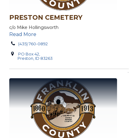
PRESTON CEMETERY
c/o Mike Hollingsworth
Read More
(435) 760-0892
PO Box 42,
Preston, ID 83263