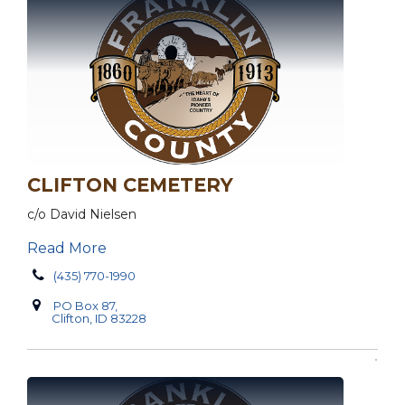
CLIFTON CEMETERY
c/o David Nielsen
Read More
(435) 770-1990
PO Box 87,
Clifton, ID 83228