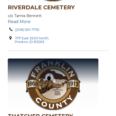
RIVERDALE CEMETERY
c/o Tamra Bennett
Read More
(208) 520-7755
1717 East 3200 North,
Preston, ID 83263