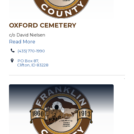
OXFORD CEMETERY
c/o David Nielsen
Read More
(435) 770-1990
PO Box 87,
Clifton, ID 83228