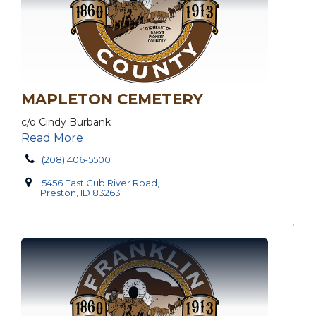
MAPLETON CEMETERY
c/o Cindy Burbank
Read More
(208) 406-5500
5456 East Cub River Road,
Preston, ID 83263