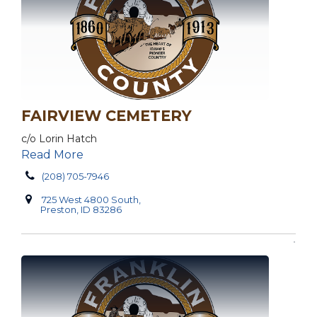
FAIRVIEW CEMETERY
c/o Lorin Hatch
Read More
(208) 705-7946
725 West 4800 South,
Preston, ID 83286