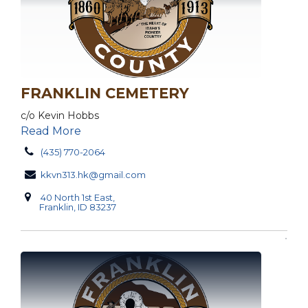
FRANKLIN CEMETERY
c/o Kevin Hobbs
Read More
(435) 770-2064
kkvn313.hk@gmail.com
40 North 1st East,
Franklin, ID 83237