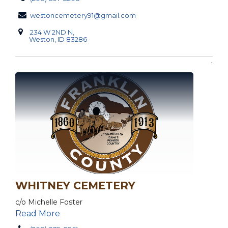
westoncemetery91@gmail.com
234 W 2ND N,
Weston, ID 83286
WHITNEY CEMETERY
c/o Michelle Foster
Read More