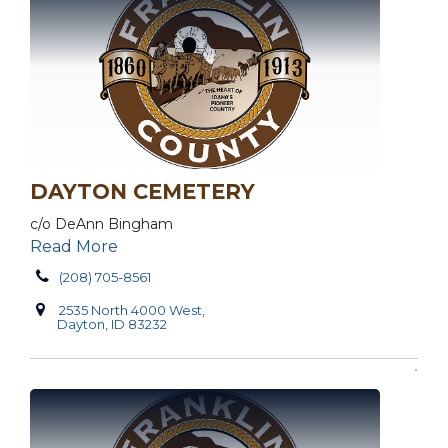
DAYTON CEMETERY
c/o DeAnn Bingham
Read More
(208) 705-8561
2535 North 4000 West,
Dayton, ID 83232