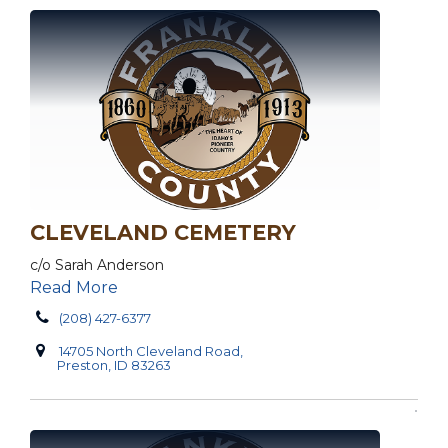
CLEVELAND CEMETERY
c/o Sarah Anderson
Read More
(208) 427-6377
14705 North Cleveland Road,
Preston, ID 83263