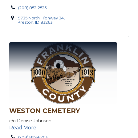
(208) 852-2525
9735 North Highway 34,
Preston, ID 83263
WESTON CEMETERY
c/o Denise Johnson
Read More
(208) 897-8206