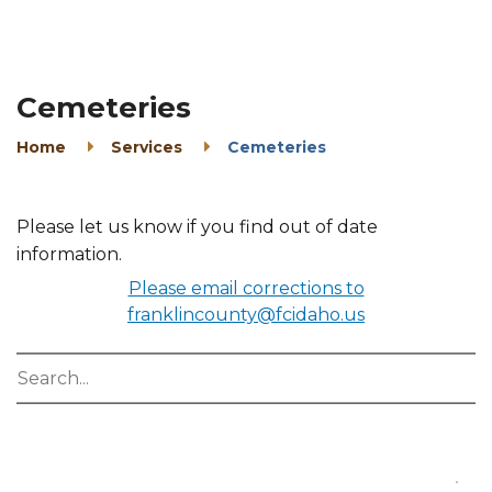
Cemeteries
Home
Services
Cemeteries
Please let us know if you find out of date
information.
Please email corrections to
franklincounty@fcidaho.us