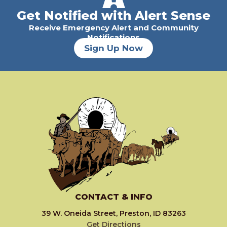
Get Notified with Alert Sense
Receive Emergency Alert and Community
Notifications
Sign Up Now
CONTACT & INFO
39 W. Oneida Street, Preston, ID 83263
Get Directions