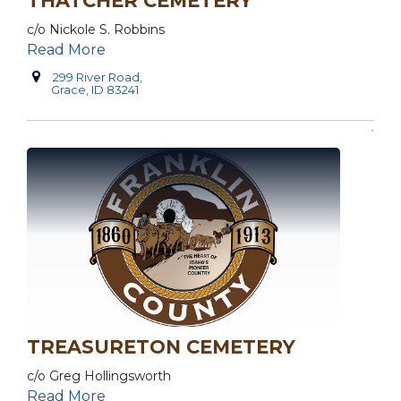
THATCHER CEMETERY
c/o Nickole S. Robbins
Read More
299 River Road,
Grace, ID 83241
TREASURETON CEMETERY
c/o Greg Hollingsworth
Read More