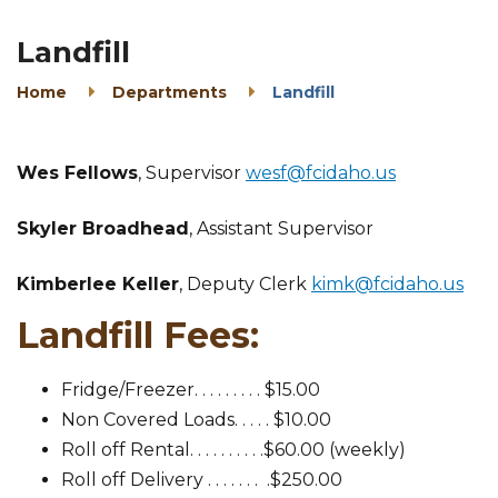
Landfill
Home
Departments
Landfill
Wes Fellows
, Supervisor
wesf@fcidaho.us
Skyler Broadhead
, Assistant Supervisor
Kimberlee Keller
, Deputy Clerk
kimk@fcidaho.us
Landfill Fees:
Fridge/Freezer. . . . . . . . . $15.00
Non Covered Loads. . . . . $10.00
Roll off Rental. . . . . . . . . .$60.00 (weekly)
Roll off Delivery . . . . . . . .$250.00