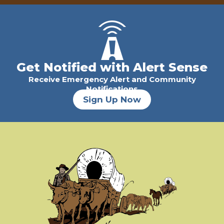
Get Notified with Alert Sense
Receive Emergency Alert and Community
Notifications
Sign Up Now