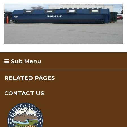
Sub Menu
RELATED PAGES
CONTACT US