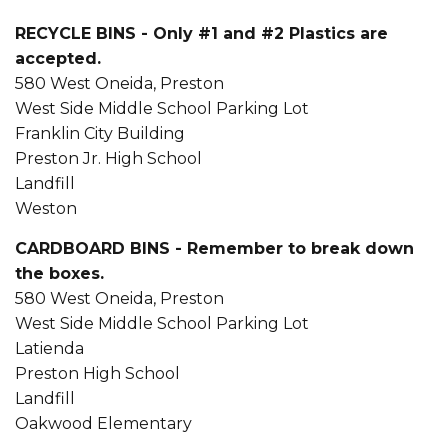
RECYCLE BINS - Only #1 and #2 Plastics are
accepted.
580 West Oneida, Preston
West Side Middle School Parking Lot
Franklin City Building
Preston Jr. High School
Landfill
Weston
CARDBOARD BINS - Remember to break down
the boxes.
580 West Oneida, Preston
West Side Middle School Parking Lot
Latienda
Preston High School
Landfill
Oakwood Elementary