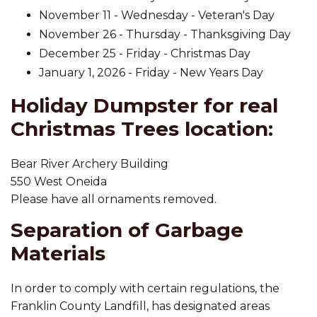
November 11 - Wednesday - Veteran's Day
November 26 - Thursday - Thanksgiving Day
December 25 - Friday - Christmas Day
January 1, 2026 - Friday - New Years Day
Holiday Dumpster for real
Christmas Trees location:
Bear River Archery Building
550 West Oneida
Please have all ornaments removed.
Separation of Garbage
Materials
In order to comply with certain regulations, the
Franklin County Landfill, has designated areas