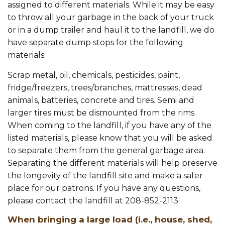
assigned to different materials. While it may be easy
to throw all your garbage in the back of your truck
or in a dump trailer and haul it to the landfill, we do
have separate dump stops for the following
materials:
Scrap metal, oil, chemicals, pesticides, paint,
fridge/freezers, trees/branches, mattresses, dead
animals, batteries, concrete and tires. Semi and
larger tires must be dismounted from the rims.
When coming to the landfill, if you have any of the
listed materials, please know that you will be asked
to separate them from the general garbage area.
Separating the different materials will help preserve
the longevity of the landfill site and make a safer
place for our patrons. If you have any questions,
please contact the landfill at 208-852-2113
When bringing a large load (i.e., house, shed,