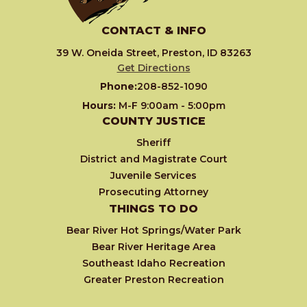
CONTACT & INFO
39 W. Oneida Street, Preston, ID 83263
Get Directions
Phone:
208-852-1090
Hours:
M-F 9:00am - 5:00pm
COUNTY JUSTICE
Sheriff
District and Magistrate Court
Juvenile Services
Prosecuting Attorney
THINGS TO DO
Bear River Hot Springs/Water Park
Bear River Heritage Area
Southeast Idaho Recreation
Greater Preston Recreation