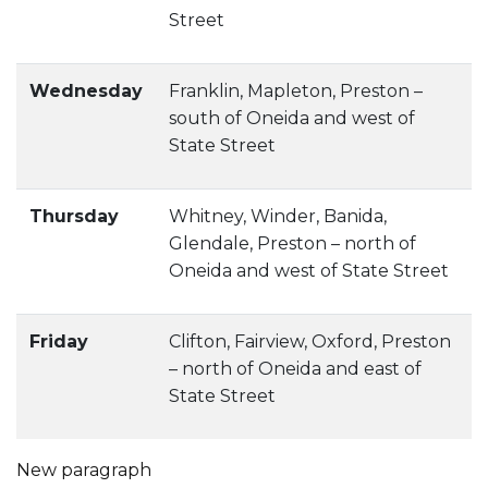
Street
Wednesday
Franklin, Mapleton, Preston –
south of Oneida and west of
State Street
Thursday
Whitney, Winder, Banida,
Glendale, Preston – north of
Oneida and west of State Street
Friday
Clifton, Fairview, Oxford, Preston
– north of Oneida and east of
State Street
New paragraph