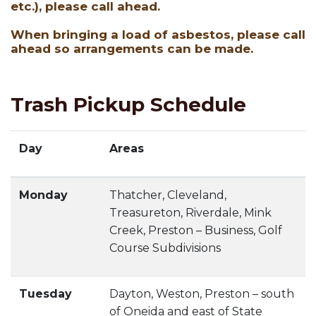
etc.), please call ahead.
When bringing a load of asbestos, please call
ahead so arrangements can be made.
Trash Pickup Schedule
Day
Areas
Monday
Thatcher, Cleveland,
Treasureton, Riverdale, Mink
Creek, Preston – Business, Golf
Course Subdivisions
Tuesday
Dayton, Weston, Preston – south
of Oneida and east of State