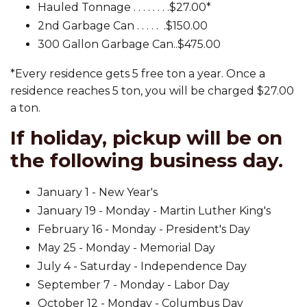
Hauled Tonnage . . . . . . . .$27.00*
2nd Garbage Can . . . . . .$150.00
300 Gallon Garbage Can..$475.00
*Every residence gets 5 free ton a year. Once a
residence reaches 5 ton, you will be charged $27.00
a ton.
If holiday, pickup will be on
the following business day.
January 1 - New Year's
January 19 - Monday - Martin Luther King's
February 16 - Monday - President's Day
May 25 - Monday - Memorial Day
July 4 - Saturday - Independence Day
September 7 - Monday - Labor Day
October 12 - Monday - Columbus Day