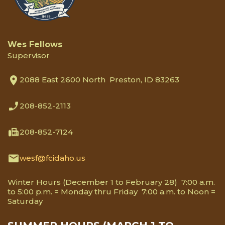
Wes Fellows
Supervisor
2088 East 2600 North Preston, ID 83263
208-852-2113
208-852-7124
wesf@fcidaho.us
Winter Hours (December 1 to February 28) 7:00 a.m.
to 5:00 p.m. = Monday thru Friday 7:00 a.m. to Noon =
Saturday