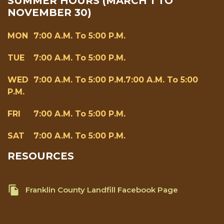
SUMMER HOURS (MARCH 1 TO
NOVEMBER 30)
MON
7:00 A.m. To 5:00 P.m.
TUE
7:00 A.m. To 5:00 P.m.
WED
7:00 A.m. To 5:00 P.m.7:00 A.m. To 5:00
P.m.
FRI
7:00 A.m. To 5:00 P.m.
SAT
7:00 A.m. To 5:00 P.m.
RESOURCES
Franklin County Landfill Facebook Page